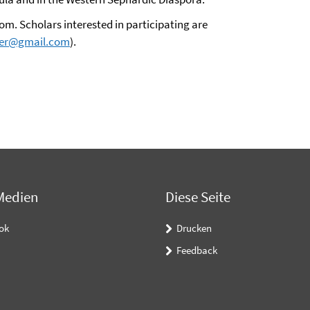
m. Scholars interested in participating are
fer@gmail.com
).
Medien
Diese Seite
ok
Drucken
Feedback