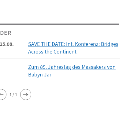
NDER
 25.08.
SAVE THE DATE: Int. Konferenz: Bridges
Across the Continent
Zum 85. Jahrestag des Massakers von
Babyn Jar
1 / 1