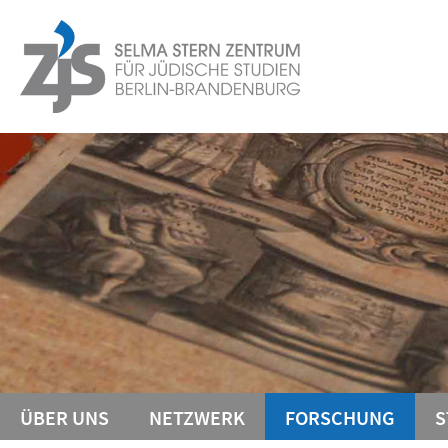
Springe
Service-
direkt
zu
Navigation
Inhalt
ÜBER UNS
NETZWERK
FORSCHUNG
S