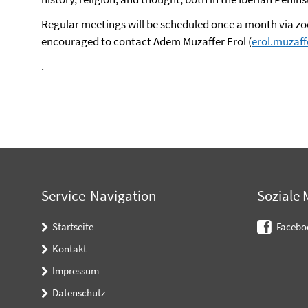
Regular meetings will be scheduled once a month via zoo
encouraged to contact Adem Muzaffer Erol (
erol.muzaf
.
Service-Navigation
Soziale 
Startseite
Facebo
Kontakt
Impressum
Datenschutz