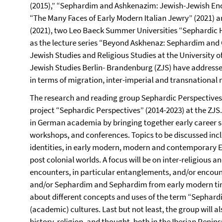
(2015),” “Sephardim and Ashkenazim: Jewish-Jewish Enco
“The Many Faces of Early Modern Italian Jewry” (2021) 
(2021), two Leo Baeck Summer Universities “Sephardic Hi
as the lecture series “Beyond Askhenaz: Sephardim and 
Jewish Studies and Religious Studies at the University 
Jewish Studies Berlin- Brandenburg (ZJS) have address
in terms of migration, inter-imperial and transnational
The research and reading group Sephardic Perspectives
project “Sephardic Perspectives” (2014-2023) at the ZJS
in German academia by bringing together early career s
workshops, and conferences. Topics to be discussed inc
identities, in early modern, modern and contemporary
post colonial worlds. A focus will be on inter-religious
encounters, in particular entanglements, and/or enco
and/or Sephardim and Sephardim from early modern time
about different concepts and uses of the term “Sephardi
(academic) cultures. Last but not least, the group will a
history, religion, and thought, both in the Iberian Peni