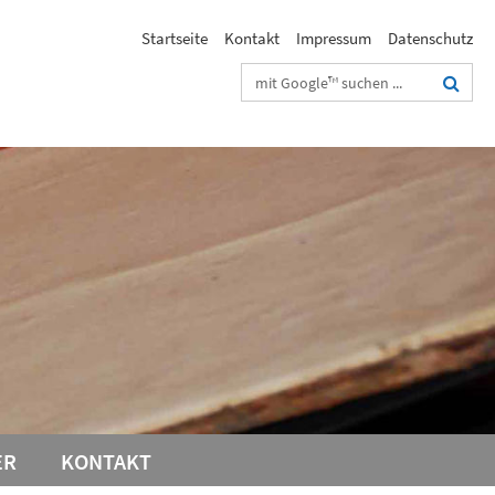
Startseite
Kontakt
Impressum
Datenschutz
Suchbegriffe
ER
KONTAKT