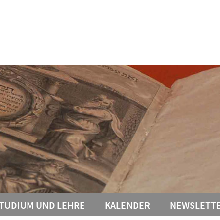
TUDIUM UND LEHRE
KALENDER
NEWSLETT