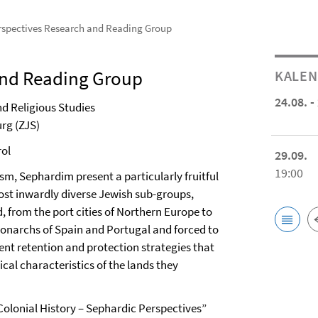
rspectives Research and Reading Group
and Reading Group
KALE
24.08. -
d Religious Studies
rg (ZJS)
rol
29.09.
19:00
, Sephardim present a particularly fruitful
most inwardly diverse Jewish sub-groups,
 from the port cities of Northern Europe to
monarchs of Spain and Portugal and forced to
rent retention and protection strategies that
cal characteristics of the lands they
Colonial History – Sephardic Perspectives”