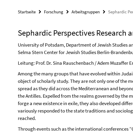
Startseite
Forschung
Arbeitsgruppen
Sephardic Pe
Sephardic Perspectives Research 
University of Potsdam, Department of Jewish Studies an
Selma Stern Center for Jewish Studies Berlin-Brandenbu
Leitung: Prof. Dr. Sina Rauschenbach / Adem Muzaffer E
Among the many groups that have evolved within Judaism
object of scholarly study. They are not only one of the 
spread as they did across the Mediterranean and beyond,
the Antilles. Expelled from the realms governed by the 
forge a new existence in exile, they also developed diffe
variously responded to the state traditions and sociologi
reached.
Through events such as the international conferences “