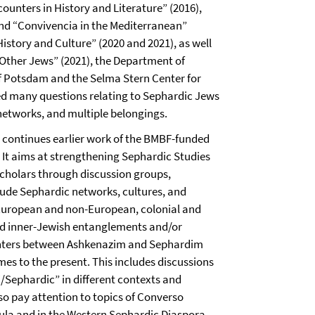
unters in History and Literature” (2016),
and “Convivencia in the Mediterranean”
story and Culture” (2020 and 2021), as well
Other Jews” (2021), the Department of
of Potsdam and the Selma Stern Center for
ed many questions relating to Sephardic Jews
 networks, and multiple belongings.
 continues earlier work of the BMBF-funded
. It aims at strengthening Sephardic Studies
cholars through discussion groups,
lude Sephardic networks, cultures, and
 European and non-European, colonial and
 and inner-Jewish entanglements and/or
unters between Ashkenazim and Sephardim
s to the present. This includes discussions
/Sephardic” in different contexts and
lso pay attention to topics of Converso
nsula and in the Western Sephardic Diaspora.